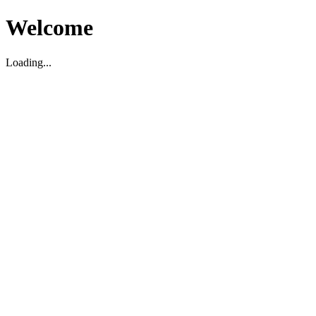
Welcome
Loading...