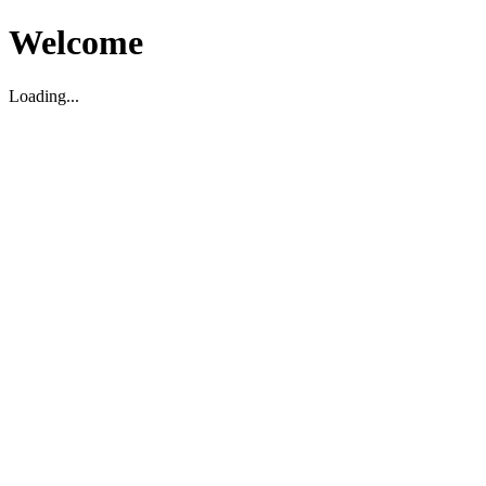
Welcome
Loading...