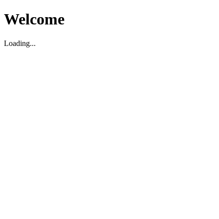
Welcome
Loading...