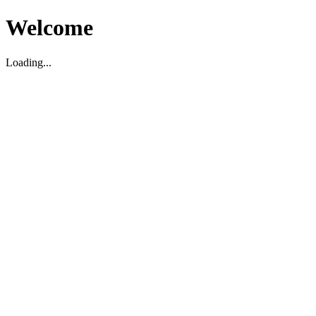
Welcome
Loading...