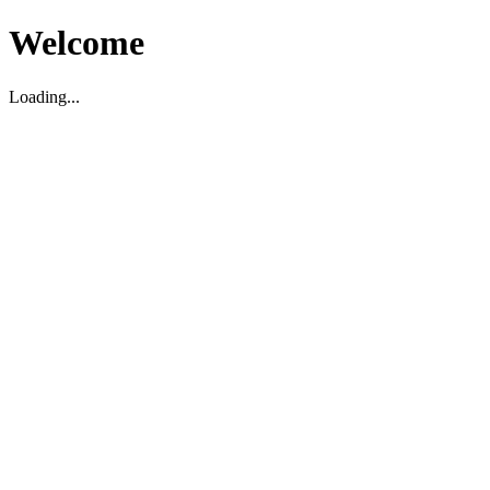
Welcome
Loading...