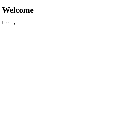
Welcome
Loading...