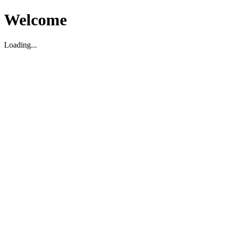
Welcome
Loading...