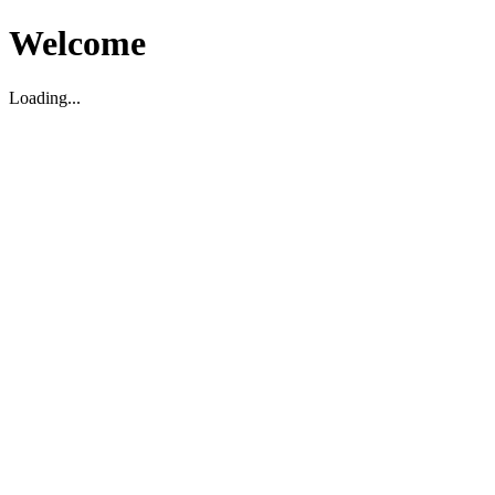
Welcome
Loading...