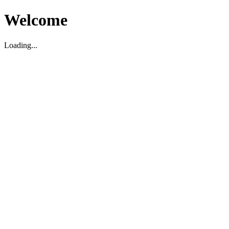
Welcome
Loading...