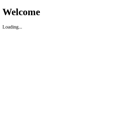
Welcome
Loading...