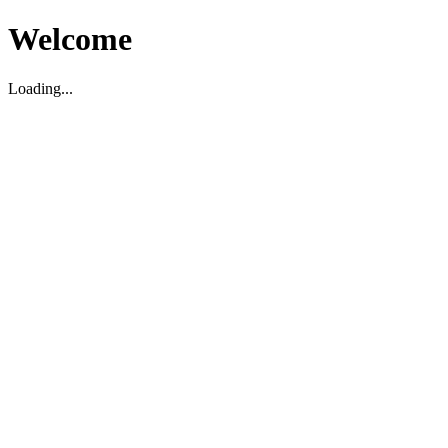
Welcome
Loading...