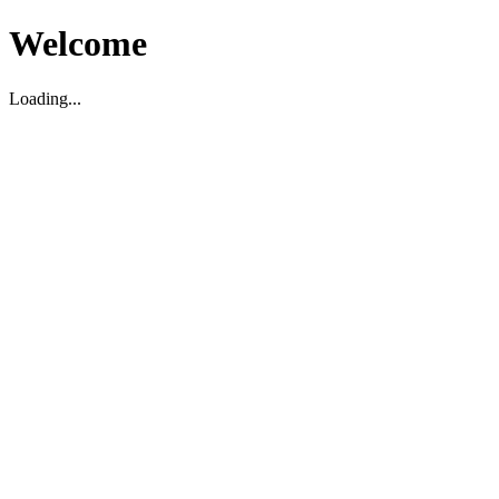
Welcome
Loading...