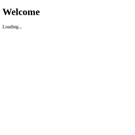
Welcome
Loading...