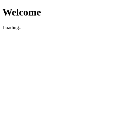
Welcome
Loading...