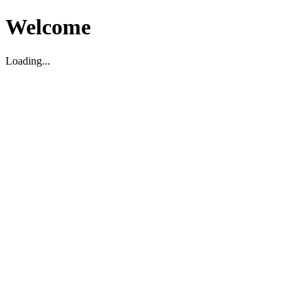
Welcome
Loading...