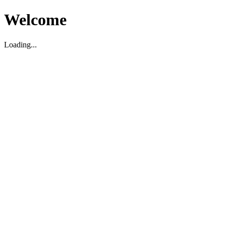
Welcome
Loading...