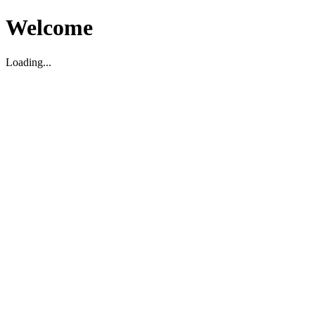
Welcome
Loading...