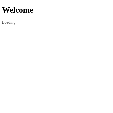
Welcome
Loading...