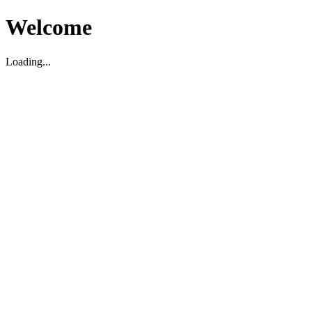
Welcome
Loading...