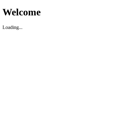
Welcome
Loading...