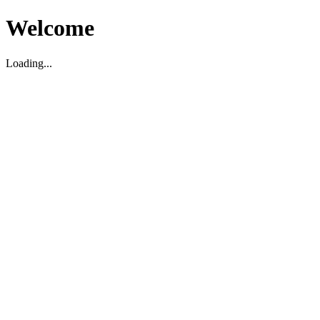
Welcome
Loading...