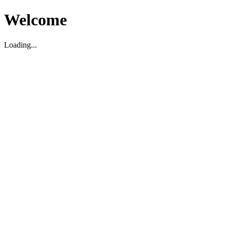
Welcome
Loading...