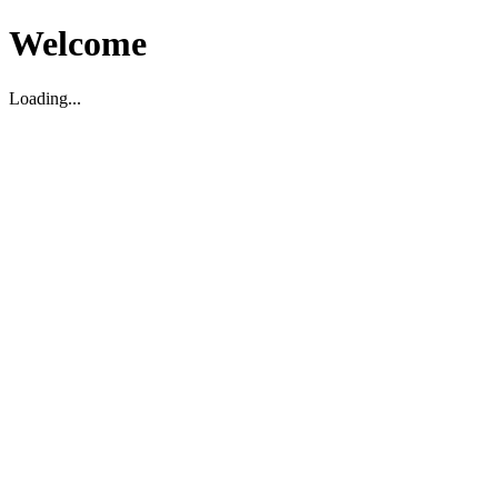
Welcome
Loading...