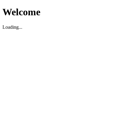
Welcome
Loading...