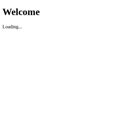
Welcome
Loading...