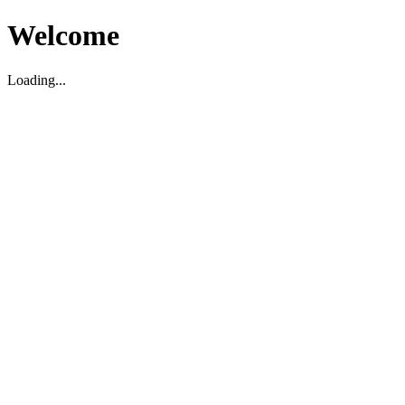
Welcome
Loading...