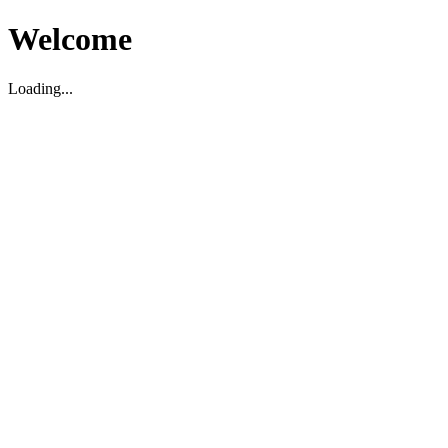
Welcome
Loading...