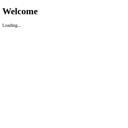
Welcome
Loading...