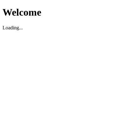
Welcome
Loading...