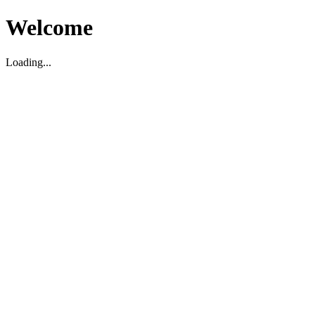
Welcome
Loading...