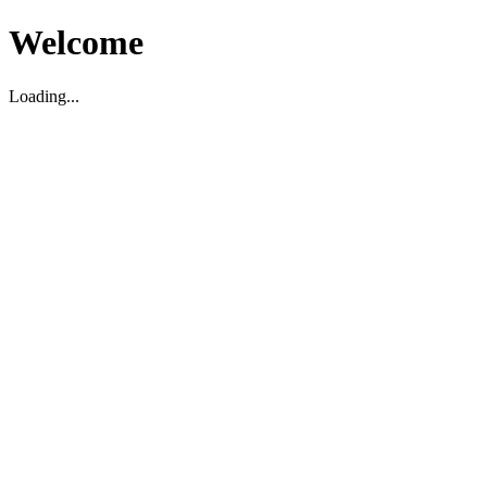
Welcome
Loading...