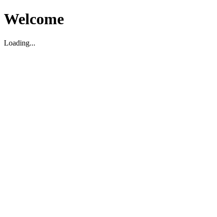
Welcome
Loading...