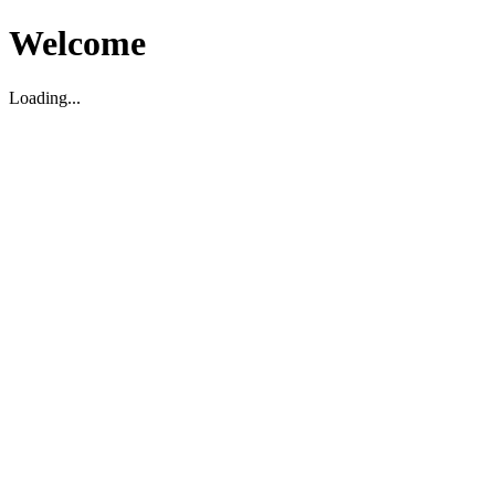
Welcome
Loading...