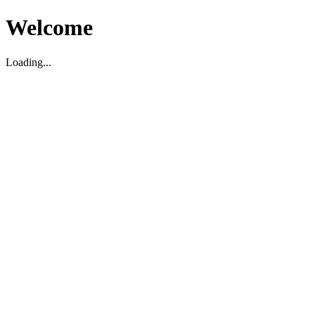
Welcome
Loading...