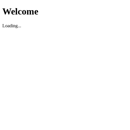
Welcome
Loading...