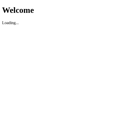
Welcome
Loading...