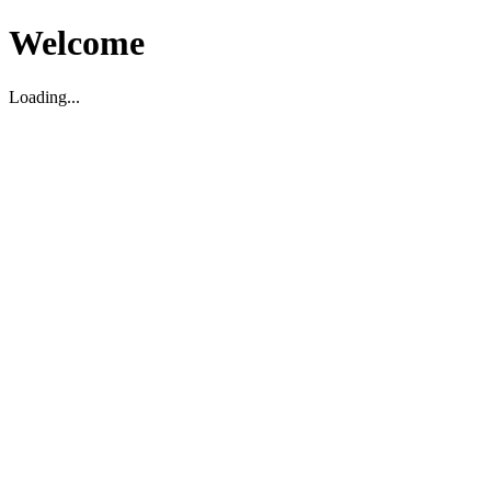
Welcome
Loading...