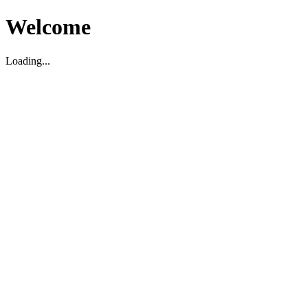
Welcome
Loading...