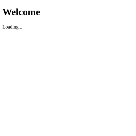
Welcome
Loading...