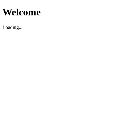
Welcome
Loading...